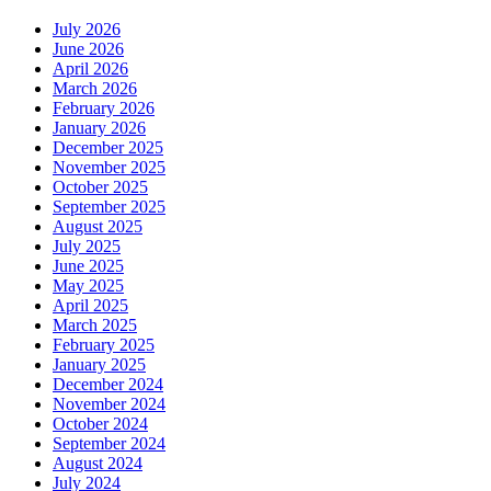
July 2026
June 2026
April 2026
March 2026
February 2026
January 2026
December 2025
November 2025
October 2025
September 2025
August 2025
July 2025
June 2025
May 2025
April 2025
March 2025
February 2025
January 2025
December 2024
November 2024
October 2024
September 2024
August 2024
July 2024