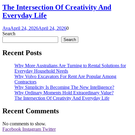
The Intersection Of Creativity And
Everyday Life
Ava
April 24, 2026
April 24, 2026
0
Search
Search
Recent Posts
Why More Australians Are Turning to Rental Solutions for
Everyday Household Needs
Why Volvo Excavators For Rent Are Popular Among
Contractors
Why Simplicity Is Becoming The New Intelligence?
Why Ordinary Moments Hold Extraordinary Value?
The Intersection Of Creativity And Everyday Life
Recent Comments
No comments to show.
Facebook
Instagram
Twitter