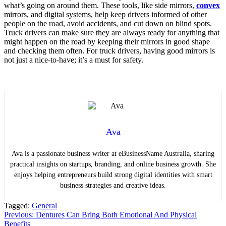
what’s going on around them. These tools, like side mirrors,
convex
mirrors, and digital systems, help keep drivers informed of other
people on the road, avoid accidents, and cut down on blind spots.
Truck drivers can make sure they are always ready for anything that
might happen on the road by keeping their mirrors in good shape
and checking them often. For truck drivers, having good mirrors is
not just a nice-to-have; it’s a must for safety.
Ava
Ava is a passionate business writer at eBusinessName Australia, sharing
practical insights on startups, branding, and online business growth. She
enjoys helping entrepreneurs build strong digital identities with smart
business strategies and creative ideas.
Tagged:
General
Post
Previous:
Dentures Can Bring Both Emotional And Physical
Benefits