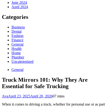
June 2024
April 2024
Categories
Business
Dental
Fashion
Finance
General
Health
Home
Plumber
Uncategorized
General
Truck Mirrors 101: Why They Are
Essential for Safe Trucking
Ava
April 23, 2025
April 20, 2026
0
7 mins
When it comes to driving a truck, whether for personal use or as part