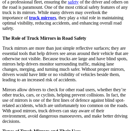
of a professional fleet, ensuring the
safety
of the driver and others on
the road is paramount. One of the most critical safety features of any
truck is its mirrors. While many drivers may overlook the
importance of
truck mirrors
, they play a vital role in maintaining
optimal visibility, reducing accidents, and enhancing overall road
safety.
The Role of Truck Mirrors in Road Safety
Truck mirrors are more than just simple reflective surfaces; they are
essential tools that help drivers see areas around their vehicle that are
otherwise not visible. Because trucks are large and have blind spots,
mirrors help drivers monitor surrounding traffic, making lane
changes, merging, and turning much safer. Without proper mirrors,
drivers would have little or no visibility of vehicles beside them,
leading to an increased risk of accidents.
Mirrors allow drivers to check for other road users, whether they’re
other trucks, cars, or cyclists, helping prevent collisions. In fact, the
use of mirrors is one of the first lines of defence against blind spot-
related accidents, which are unfortunately too common on the roads.
With good mirrors, truck drivers can stay aware of their
environment, avoid dangerous manoeuvres, and make better driving
decisions.