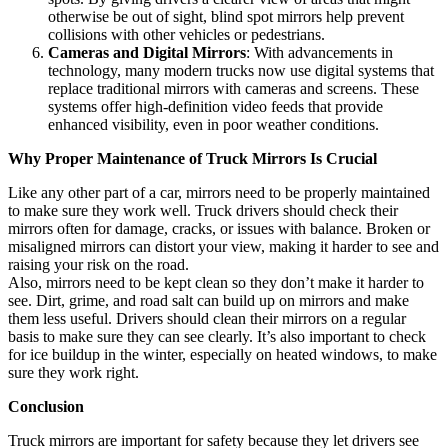
otherwise be out of sight, blind spot mirrors help prevent
collisions with other vehicles or pedestrians.
Cameras and Digital Mirrors
: With advancements in
technology, many modern trucks now use digital systems that
replace traditional mirrors with cameras and screens. These
systems offer high-definition video feeds that provide
enhanced visibility, even in poor weather conditions.
Why Proper Maintenance of Truck Mirrors Is Crucial
Like any other part of a car, mirrors need to be properly maintained
to make sure they work well. Truck drivers should check their
mirrors often for damage, cracks, or issues with balance. Broken or
misaligned mirrors can distort your view, making it harder to see and
raising your risk on the road.
Also, mirrors need to be kept clean so they don’t make it harder to
see. Dirt, grime, and road salt can build up on mirrors and make
them less useful. Drivers should clean their mirrors on a regular
basis to make sure they can see clearly. It’s also important to check
for ice buildup in the winter, especially on heated windows, to make
sure they work right.
Conclusion
Truck mirrors are important for safety because they let drivers see