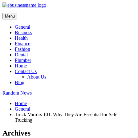
Skip
to
content
Menu
General
Business
Health
Finance
Fashion
Dental
Plumber
Home
Contact Us
About Us
Blog
Random News
Home
General
Truck Mirrors 101: Why They Are Essential for Safe
Trucking
Archives