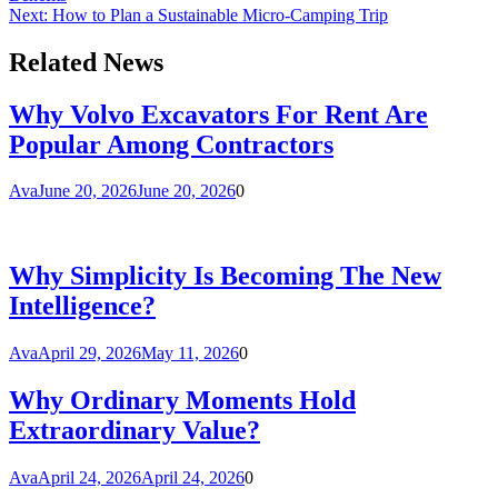
navigation
Next:
How to Plan a Sustainable Micro-Camping Trip
Related News
Why Volvo Excavators For Rent Are
Popular Among Contractors
Ava
June 20, 2026
June 20, 2026
0
Why Simplicity Is Becoming The New
Intelligence?
Ava
April 29, 2026
May 11, 2026
0
Why Ordinary Moments Hold
Extraordinary Value?
Ava
April 24, 2026
April 24, 2026
0