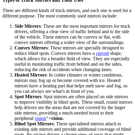
Types of Truck Mirrors and Their Uses
There are different kinds of truck mirrors, and each one is used for a
different purpose. The most commonly used mirrors include:
Side Mirrors
: These are the most important mirrors for truck
drivers, offering a clear view of traffic behind and to the side
of the vehicle. These mirrors can be convex or flat, with
convex mirrors offering a wider view of the surroundings.
Convex Mirrors
: These mirrors are specially designed to
reduce blind spots. Convex mirrors have a
curved
shape,
which allows for a broader field of view. They are especially
useful in monitoring traffic from behind and on the sides,
reducing the risk of accidents when changing lanes.
Heated Mirrors
: In colder climates or winter conditions,
mirrors may fog up or become covered with ice. Heated
mirrors have a heating part that helps melt snow and fog, so
you can always see what’s in front of you.
Spot Mirrors
: Spot mirrors are often placed on side mirrors
to improve visibility in blind spots. These small, round mirrors
help drivers see the areas that are not covered by the larger
side mirrors, providing a much-needed boost to their
peripheral
vision
">
vision
.
Blind Spot Mirrors
: These specialised mirrors attach to
existing side mirrors and provide additional coverage of blind
spots. By giving drivers a clearer view of areas that might