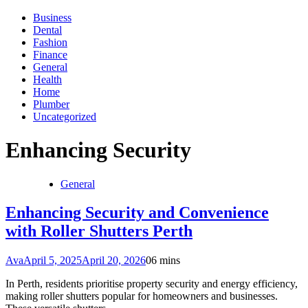
Business
Dental
Fashion
Finance
General
Health
Home
Plumber
Uncategorized
Enhancing Security
General
Enhancing Security and Convenience
with Roller Shutters Perth
Ava
April 5, 2025
April 20, 2026
0
6 mins
In Perth, residents prioritise property security and energy efficiency,
making roller shutters popular for homeowners and businesses.