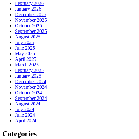
February 2026
January 2026
December 2025
November 2025
October 2025
September 2025
August 2025
July 2025
June 2025
May 2025
April 2025
March 2025
February 2025
January 2025
December 2024
November 2024
October 2024
September 2024
August 2024
July 2024
June 2024
April 2024
Categories