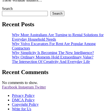
These versatile shutters…
Search
Search
Recent Posts
Why More Australians Are Turning to Rental Solutions for
Everyday Household Needs
Why Volvo Excavators For Rent Are Popular Among
Contractors
Why Simplicity Is Becoming The New Intelligence?
Why Ordinary Moments Hold Extraordinary Value?
The Intersection Of Creativity And Everyday Life
Recent Comments
No comments to show.
Facebook
Instagram
Twitter
Privacy Policy
DMCA Policy
Copyright Policy
Write for Us