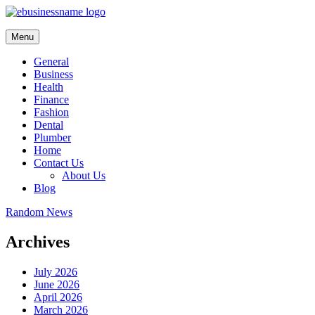
Skip
to
content
Menu
General
Business
Health
Finance
Fashion
Dental
Plumber
Home
Contact Us
About Us
Blog
Random News
Archives
July 2026
June 2026
April 2026
March 2026